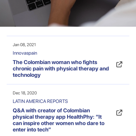
Jan 08, 2021
Innovaspain
The Colombian woman who fights
chronic pain with physical therapy and
technology
Dec 18, 2020
LATIN AMERICA REPORTS
Q&A with creator of Colombian
physical therapy app HealthPhy: “It
can inspire other women who dare to
enter into tech”