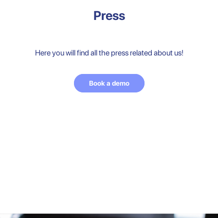
Press
Here you will find all the press related about us!
Book a demo