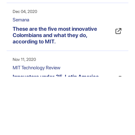
Dec 04, 2020
Semana
These are the five most innovative
Colombians and what they do,
according to MIT.
Nov 11, 2020
MIT Technology Review
Innovators under 35, Latin America
2020